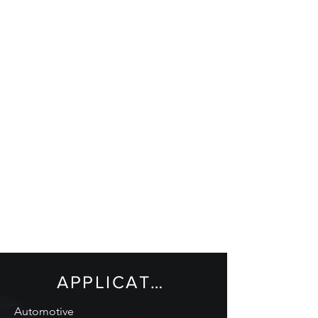
APPLICATIONS
Automotive