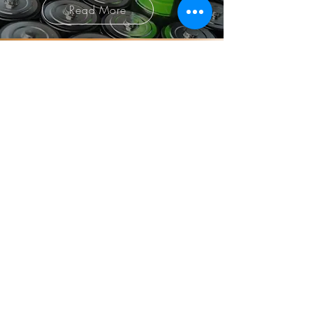
Read More
Smart safety equipment to
monitoring services
Solve it all at once with
SHIELD365!!
SHINHWA TECH CO.,LTD​
Tel :
+82-70-4258-9956
| Fax :
+82-31-