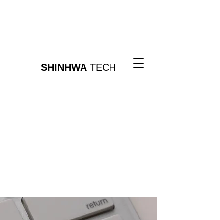
SHINHWA
TECH