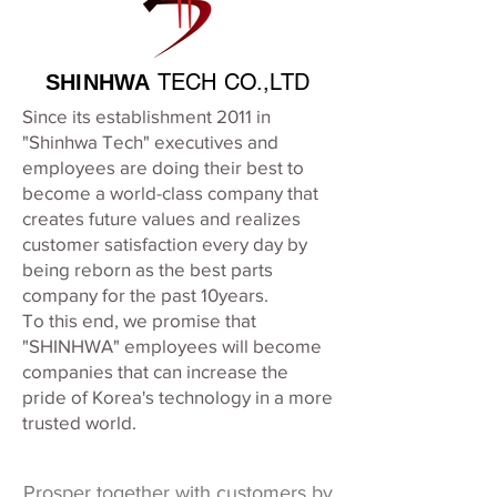
TECH CO.,LTD
SHINHWA
Since its establishment 2011 in
"Shinhwa Tech" executives and
employees are doing their best to
become a world-class company that
creates future values and realizes
customer satisfaction every day by
being reborn as the best parts
company for the past 10years.
To this end, we promise that
"SHINHWA" employees will become
companies that can increase the
pride of Korea's technology in a more
trusted world.
Prosper together with customers by