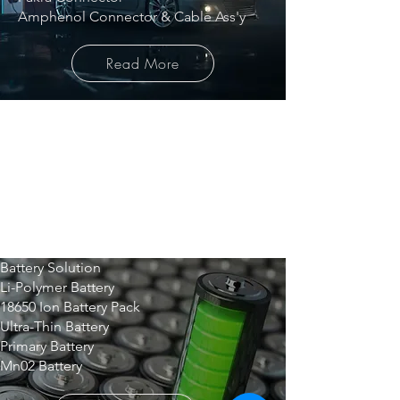
Amphenol Connector & Cable Ass'y
Read More
BATTERY
Battery Solution
Li-Polymer Battery
18650 Ion Battery Pack
Ultra-Thin Battery
Primary Battery
Mn02 Battery