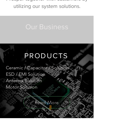
utilizing our system solutions.
Our Business
PRODUCTS
Ceramic / Capacitor / Solution
ESD / EMI Solution
Antenna Solution
Motor Solution
Read More