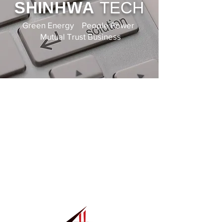
SHIN
HWA
TECH
Green Energy People Power
Mutual Trust Business