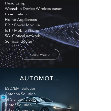
Head Lamp
Wearable Device Wireless earset
Base Station
Home Appliances
E.X / Power Module
IoT / Mobile Phone
5G- Optical network
Semiconductor
Read More
AUTOMOTIVE
ESD/EMI Solution
Antenna Solution
GPS antenna Solution
Motor Solution
Fakra Connector