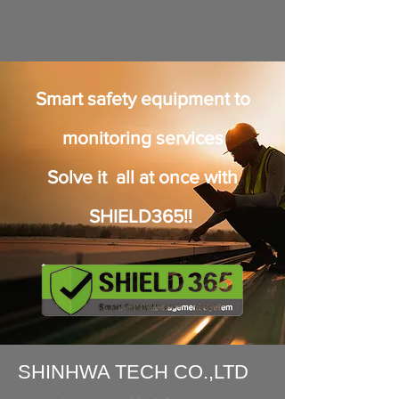
Smart safety equipment to
monitoring services
Solve it all at once with
SHIELD365!!
SHINHWA TECH CO.,LTD​