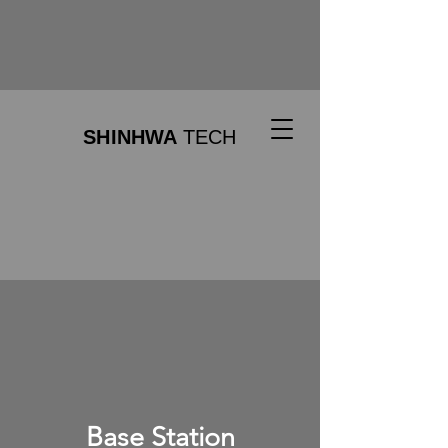
SHINHWA
TECH
Base Station