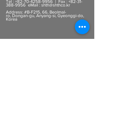
Tel :
+82-70-4258-9956
| Fax :
+82-31-
388-9956
eMail :
shth@shthco.kr
Address: #B-F215, 66, Beolmal-
ro,
Dongan-gu, Anyang-si, Gyeonggi-do,
Korea