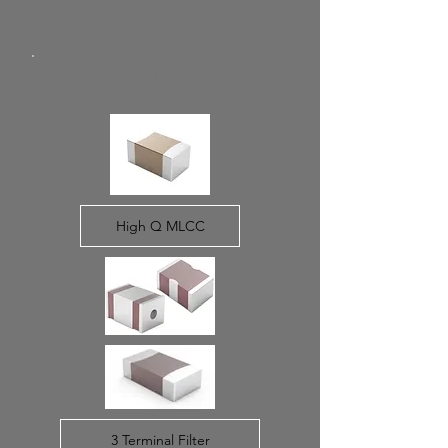
Base Station
High Q MLCC
3 Terminal Filter