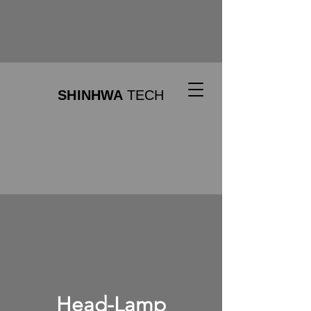
SHINHWA
TECH
Head-Lamp