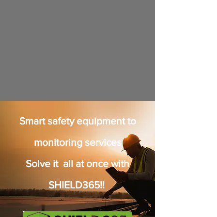
Smart safety equipment to
monitoring services
Solve it all at once with
SHIELD365!!