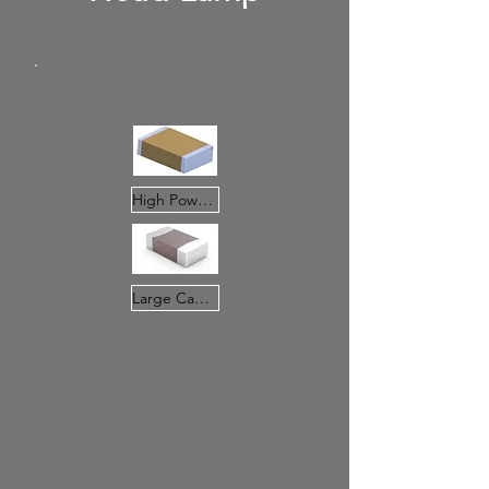
Vehicle Head-Lamp
High Power MLCC
Large Cap.MLCC(X7R&X75&5R