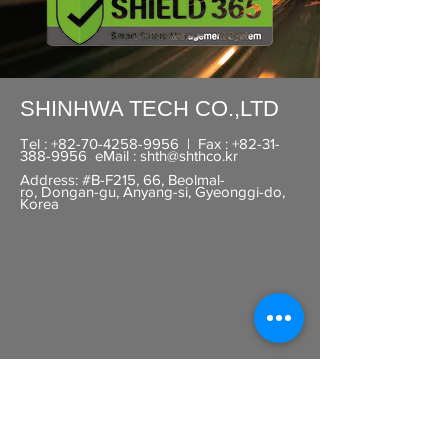
SHINHWA TECH CO.,LTD​
Tel :
+82-70-4258-9956
| Fax :
+82-31-
388-9956
eMail :
shth@shthco.kr
Address: #B-F215, 66, Beolmal-
ro,
Dongan-gu, Anyang-si, Gyeonggi-do,
Korea